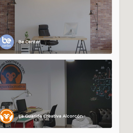
Be Center
La Guarida Creativa Alcorcón