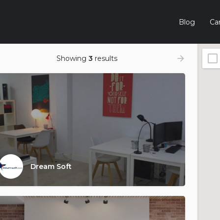
Blog
Car
Showing
3
results
Dream Soft