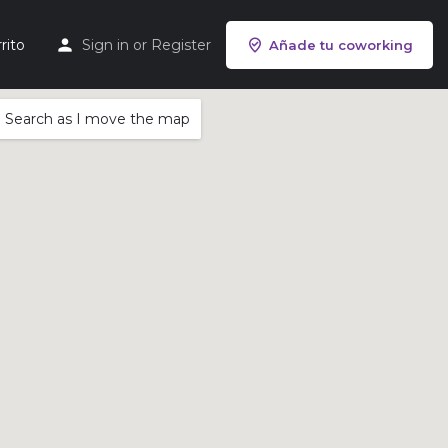
rito
Sign in
or
Register
Añade tu coworking
Search as I move the map