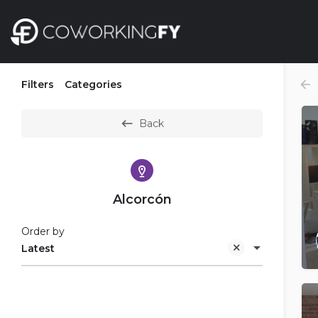
Filters
Categories
Back
Alcorcón
Order by
Latest