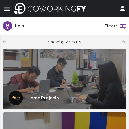
Loja
Filters
Showing
2
results
Home Projects