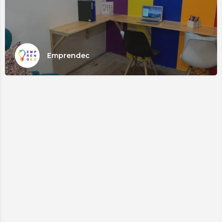
Emprendec