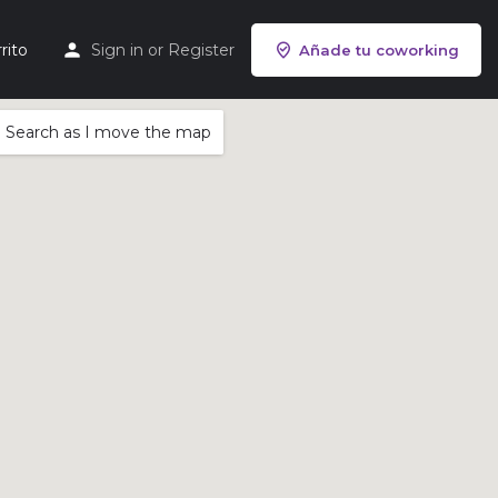
rito
Sign in
or
Register
Añade tu coworking
Search as I move the map