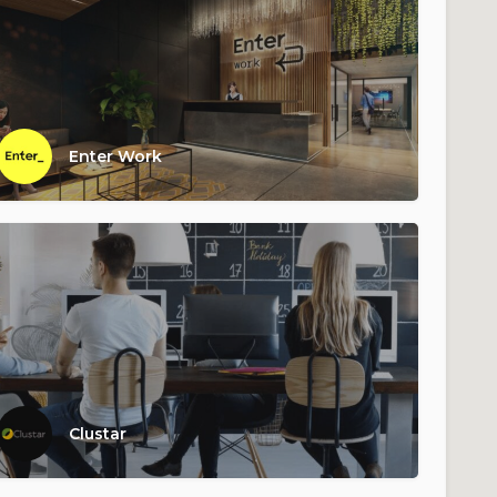
Enter Work
Clustar