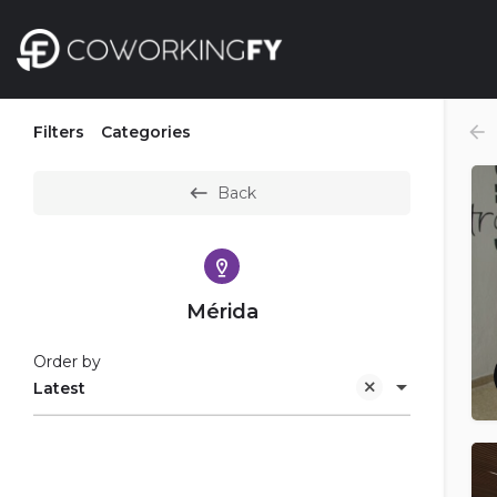
Filters
Categories
Back
Mérida
Order by
Latest