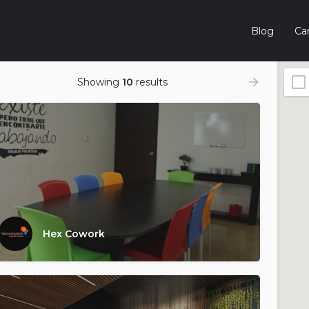
Blog
Car
Showing
10
results
Hex Cowork