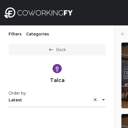
Filters
Categories
Back
Talca
Order by
Latest