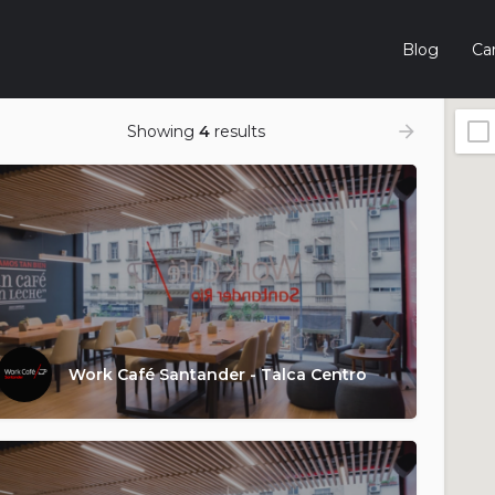
Blog
Car
Showing
4
results
Work Café Santander - Talca Centro