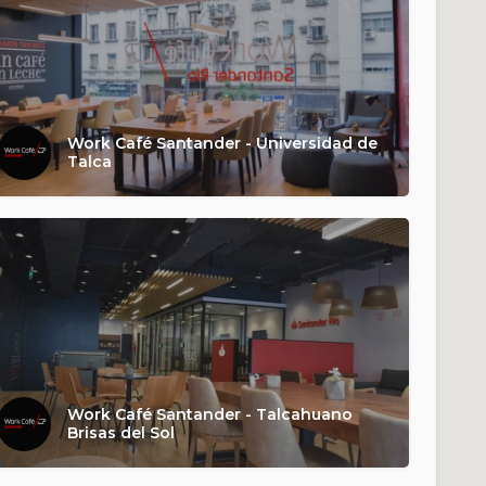
Work Café Santander - Universidad de
Talca
Work Café Santander - Talcahuano
Brisas del Sol