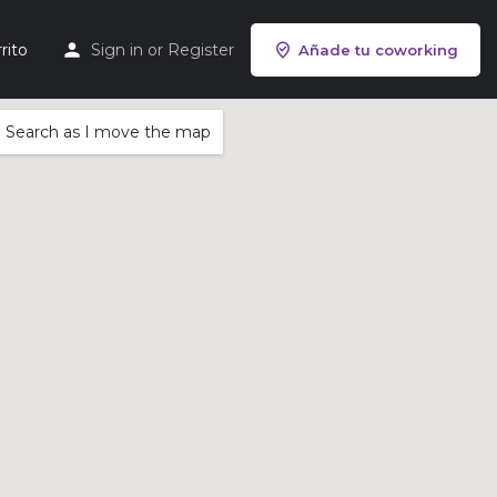
rito
Sign in
or
Register
Añade tu coworking
Search as I move the map