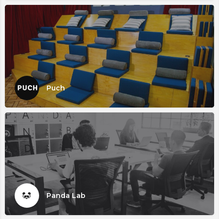
Puch
Panda Lab