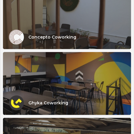
Concepto Coworking
Ghyka Coworking