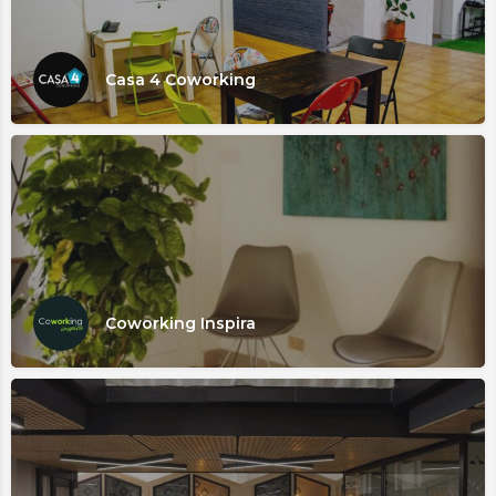
Casa 4 Coworking
Coworking Inspira