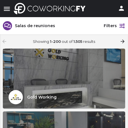
Salas de reuniones
Filters
Showing
1-200
out of
1.505
results
Gold Working