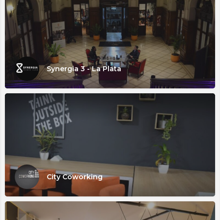
Synergia 3 - La Plata
City Coworking