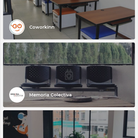
Coworkinn
Memoria Colectiva