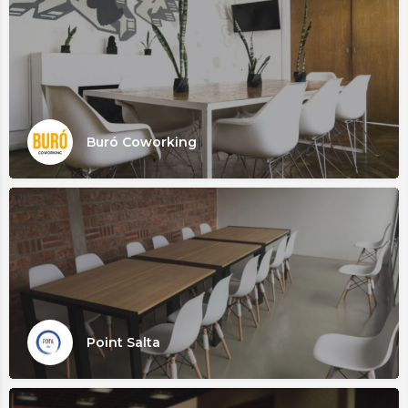
Buró Coworking
Point Salta