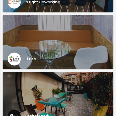
Insight Coworking
El Lab
Capital Work