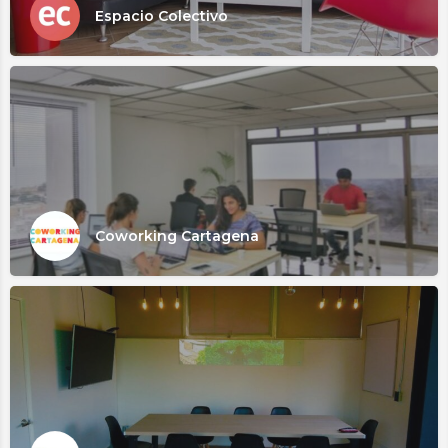
Espacio Colectivo
Coworking Cartagena