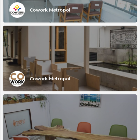
Cowork Metropol
Cowork Metropol