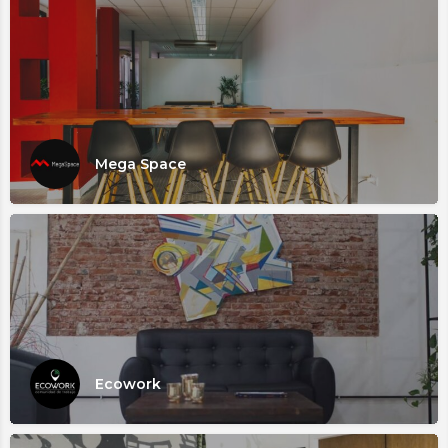
Mega Space
Ecowork