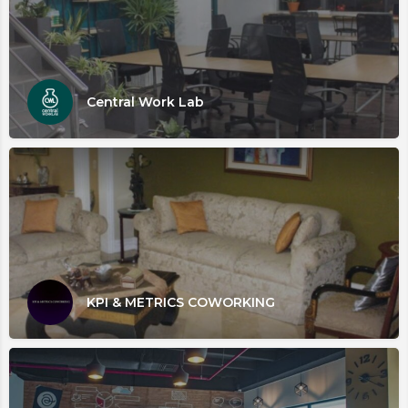
Central Work Lab
KPI & METRICS COWORKING