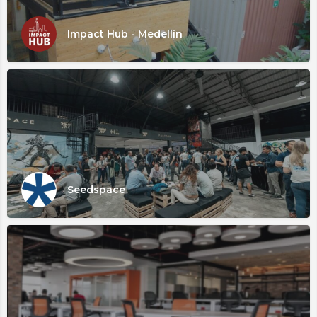
Impact Hub - Medellín
Seedspace