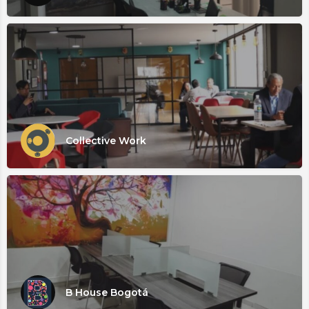
Collective Work
B House Bogotá