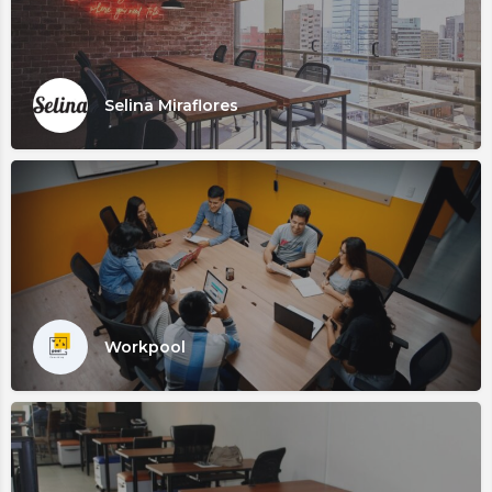
Selina Miraflores
Workpool