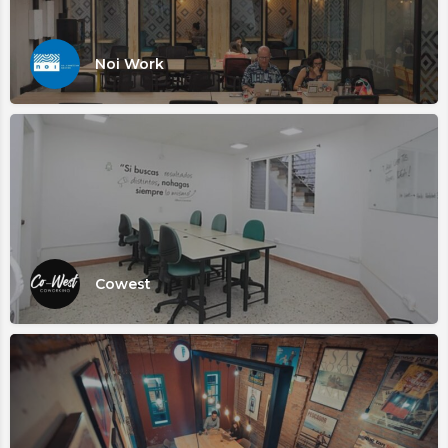
Noi Work
Cowest