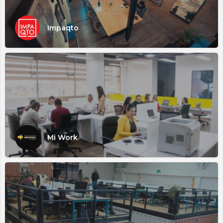
Impaqto
Mi Work