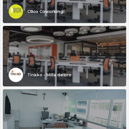
CBox Coworking
Tinkko - Milla de oro