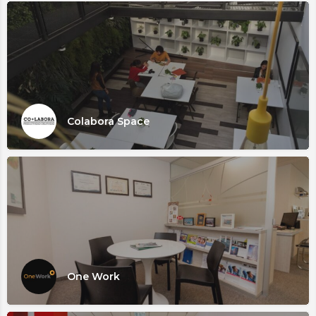
Colabora Space
One Work