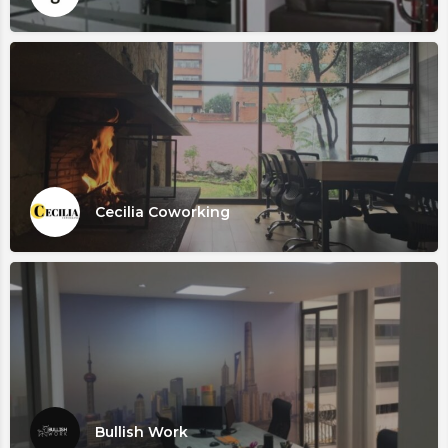
Cecilia Coworking
Bullish Work