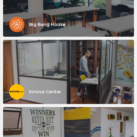
Big Bang House
Innova Center