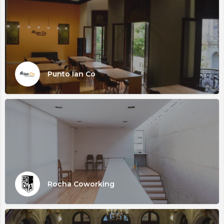
Punto Ian Co
Rocha Coworking