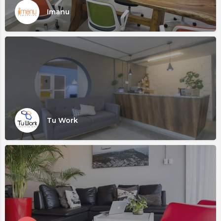
Imanu
Tu Work