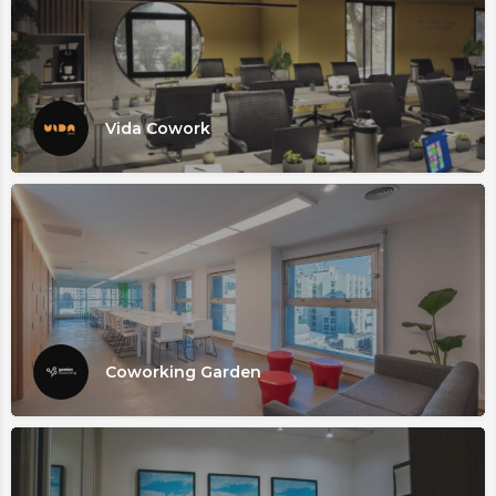
Vida Cowork
Coworking Garden