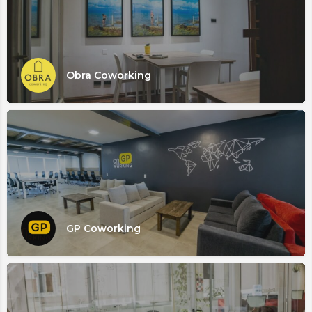
Obra Coworking
GP Coworking