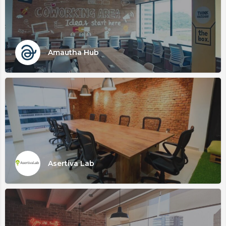
Amautha Hub
Asertiva Lab