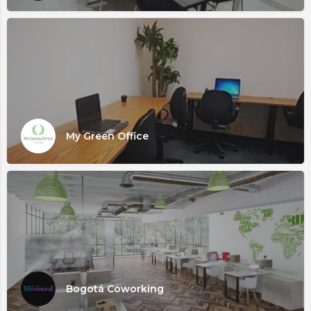
My Green Office
Bogotá Coworking