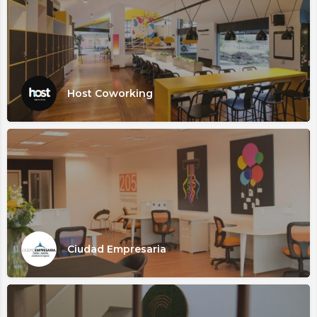
Host Coworking
Ciudad Empresaria