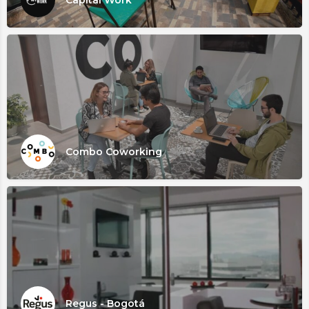
Combo Coworking
Regus - Bogotá