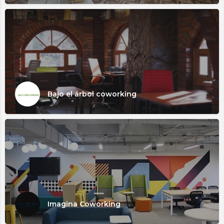
Bajo el árbol coworking
Imagina Coworking