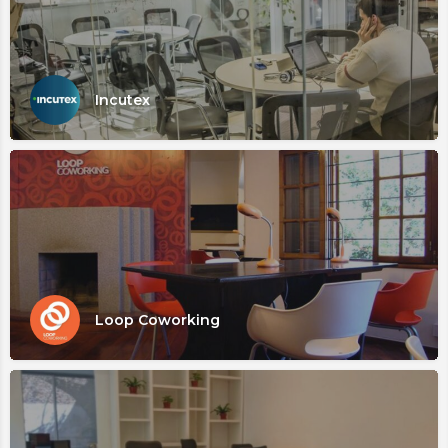
Incutex
Loop Coworking