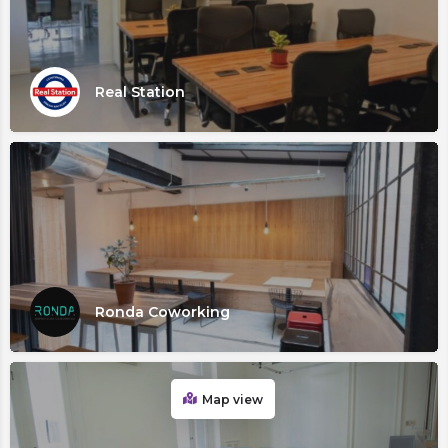
Real Station
Ronda Coworking
Map view