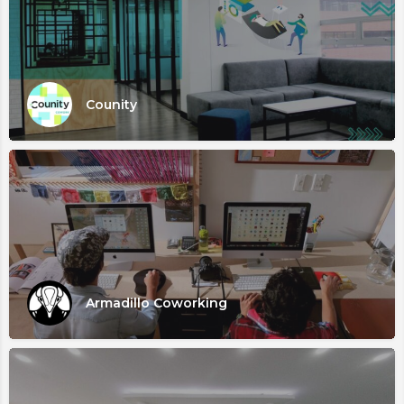
Counity
Armadillo Coworking