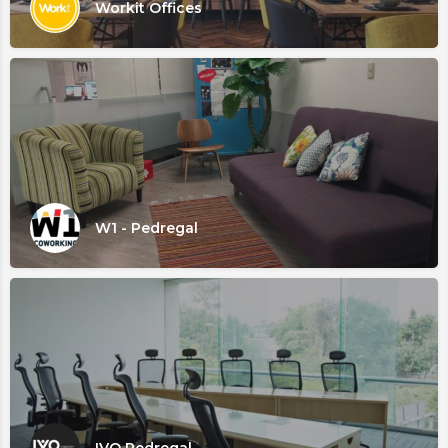
Workit Offices
W1 - Pedregal
IVO Pedregal