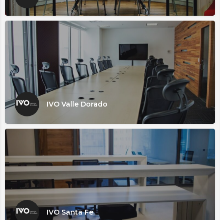
IVO Valle Dorado
IVO Santa Fe