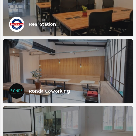
Real Station
Ronda Coworking