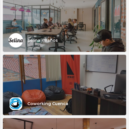
Selina - Baños
Coworking Cuenca