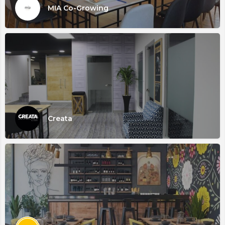
MIA Co-Growing
Creata