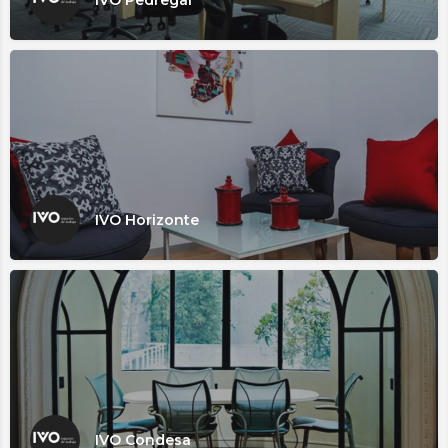
IVO Horizonte
IVO Condesa