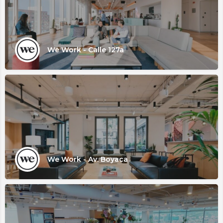
We Work - Calle 127a
We Work - Av. Boyaca