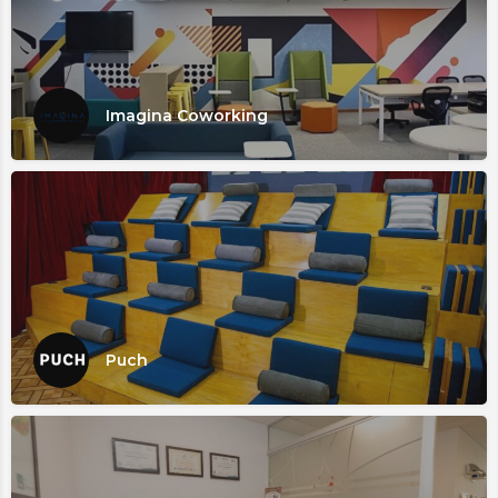
Imagina Coworking
Puch