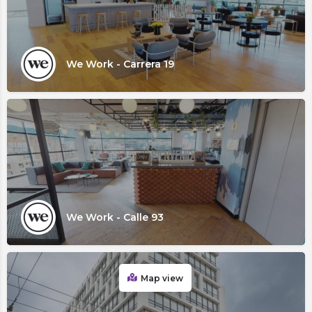
We Work - Carrera 19
We Work - Calle 93
Map view