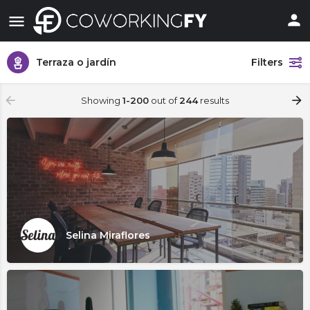
Terraza o jardín
Filters
Showing
1-200
out of
244
results
Selina Miraflores