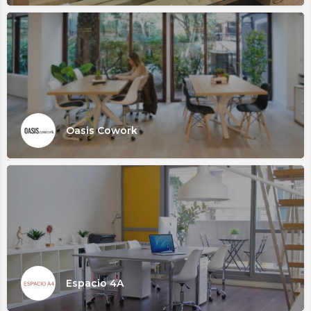
Oasis Cowork
Espacio 4A