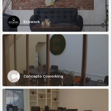
Ecowork
Concepto Coworking