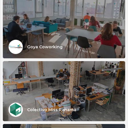
Goya Coworking
Colectivo Miss Panamá