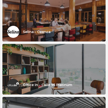
Selina - Cuenca
Office In - Calle 95 Platinum