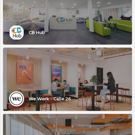
CB Hub
We Work - Calle 26