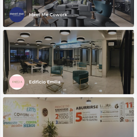
Meet Me Cowork
Edificio Emilia