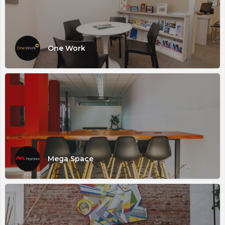
One Work
Mega Space