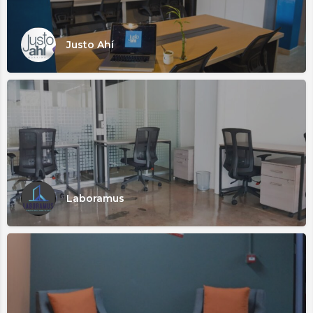
Justo Ahí
Laboramus