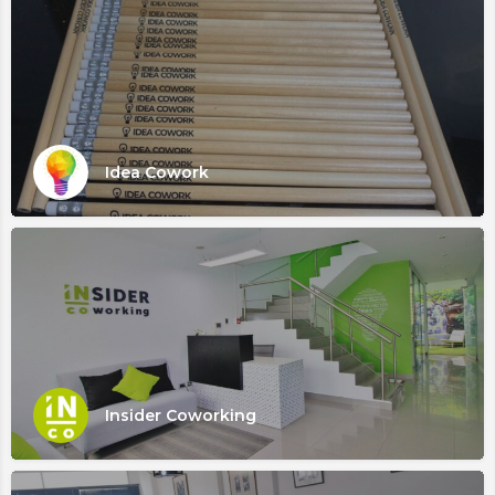
Idea Cowork
Insider Coworking