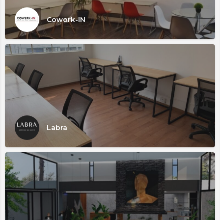
Cowork-IN
Labra