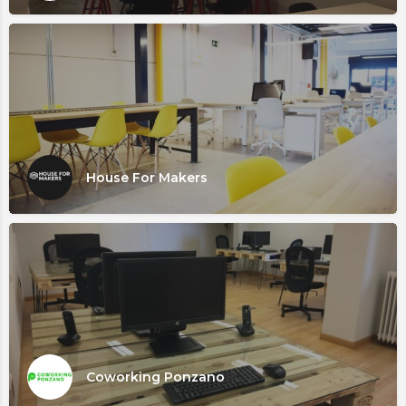
House For Makers
Coworking Ponzano