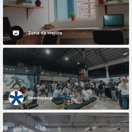
Zona de Mejora
Seedspace