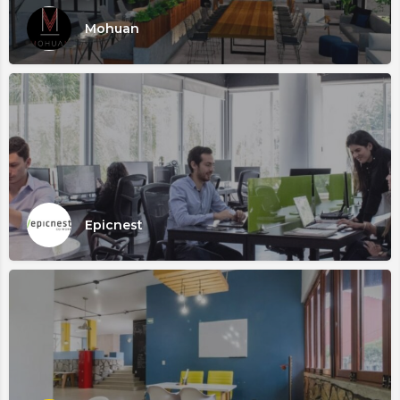
Mohuan
Epicnest