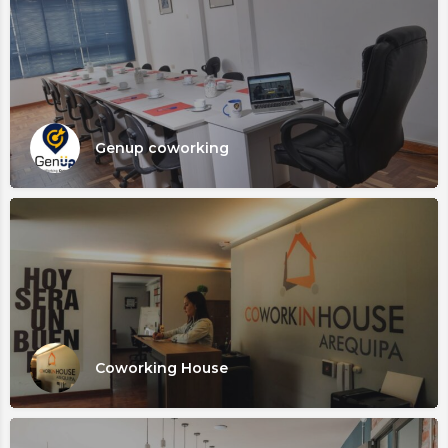
Genup coworking
Coworking House