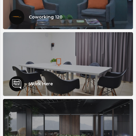
Coworking 120
Work Here