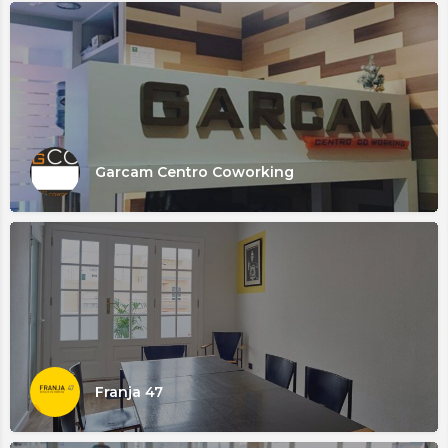
Garcam Centro Coworking
Franja 47