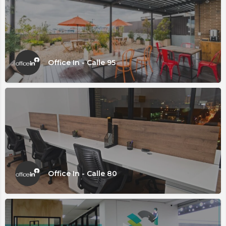
Office In - Calle 95
Office In - Calle 80