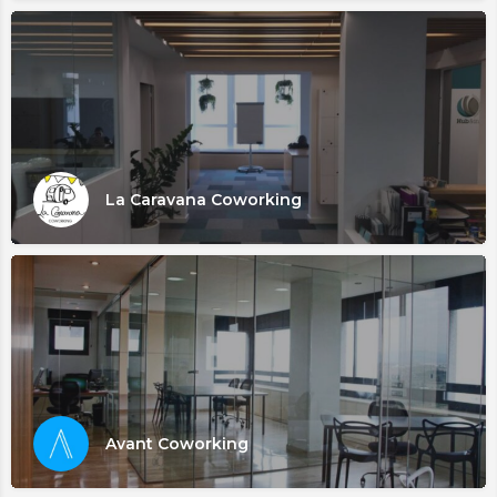
La Caravana Coworking
Avant Coworking