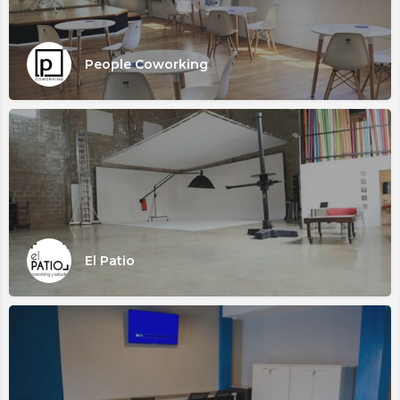
People Coworking
El Patio