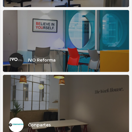
IVO Reforma
Conpartes