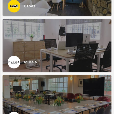
Espaz
Murela