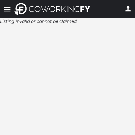
Listing invalid or cannot be claimed.